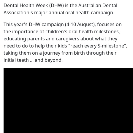
Dental Health Week (DHW) is the Australian Dental
Association's major annual oral health campaign.
This year's DHW campaign (4-10 August), focuses on
the importance of children's oral health milestones,
educating parents and caregivers about what they
need to do to help their kids "reach every S-milestone",
taking them on a journey from birth through their
initial teeth ... and beyond.