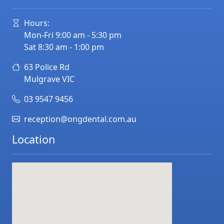
Hours:
Mon-Fri 9:00 am - 5:30 pm
Sat 8:30 am - 1:00 pm
63 Police Rd
Mulgrave
VIC
03 9547 9456
reception@ongdental.com.au
Location