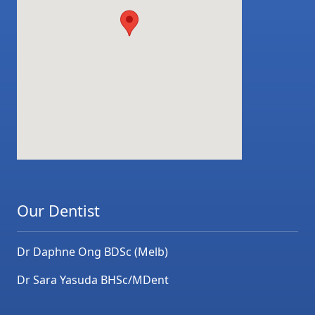
Our Dentist
Dr Daphne Ong BDSc (Melb)
Dr Sara Yasuda BHSc/MDent