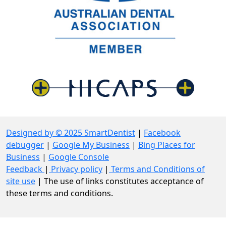
Designed by © 2025 SmartDentist
|
Facebook
debugger
|
Google My Business
|
Bing Places for
Business
|
Google Console
Feedback
|
Privacy policy
|
Terms and Conditions of
site use
| The use of links constitutes acceptance of
these terms and conditions.