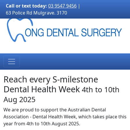
3170">
Call or text today:
03 9547 9456
|
63 Police Rd Mulgrave. 3170
Reach every S-milestone
Dental Health Week
4th to 10th
Aug 2025
We are proud to support the Australian Dental
Association - Dental Health Week, which takes place this
year from 4th to 10th August 2025.