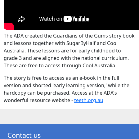
The ADA created the Guardians of the Gums story book
and lessons together with SugarByHalf and Cool
Australia. These lessons are for early childhood to
grade 3 and are aligned with the national curriculum.
These are free to access through Cool Australia.
The story is free to access as an e-book in the full
version and shorted 'early learning version,' while the
hardcopy can be purchased. Access at the ADA's
wonderful resource website -
teeth.org.au
Contact us