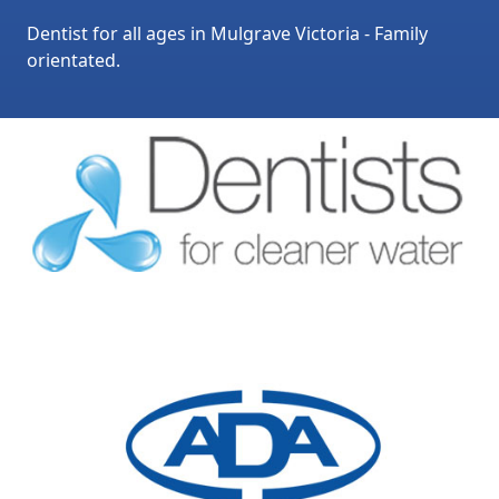
Dentist for all ages in Mulgrave Victoria - Family
orientated.