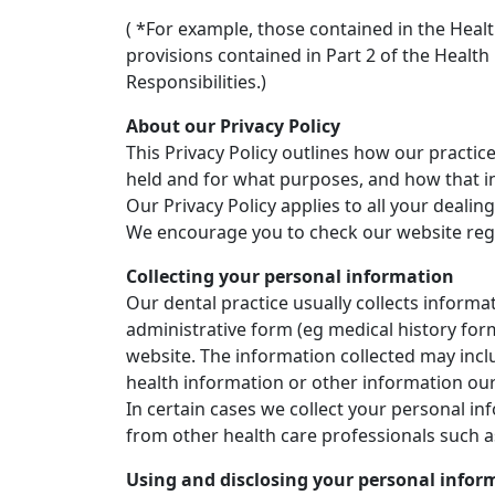
( *For example, those contained in the Heal
provisions contained in Part 2 of the Healt
Responsibilities.)
About our Privacy Policy
This Privacy Policy outlines how our practic
held and for what purposes, and how that in
Our Privacy Policy applies to all your dealing
We encourage you to check our website regula
Collecting your personal information
Our dental practice usually collects informa
administrative form (eg medical history for
website. The information collected may incl
health information or other information our
In certain cases we collect your personal i
from other health care professionals such as
Using and disclosing your personal infor