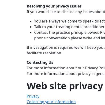
Resolving your privacy issues
If you would like to discuss any issues abou
You are always welcome to speak directly
Talk to your treating dental practitioner
Contact the practice principle owner. Pra
phone conversation please write and le
If investigation is required we will keep you 
facilitate resolution.
Contacting Us
For more information about our Privacy Polic
For more information about privacy in gener
Web site privacy
Privacy
Collecting your information