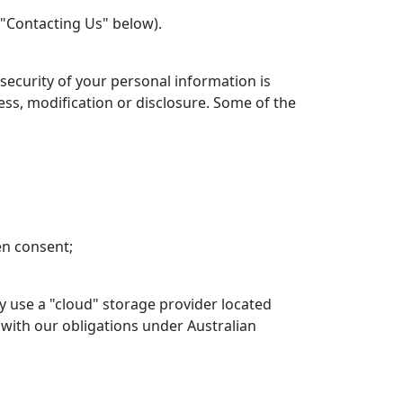
 "Contacting Us" below).
 security of your personal information is
ss, modification or disclosure. Some of the
en consent;
y use a "cloud" storage provider located
 with our obligations under Australian