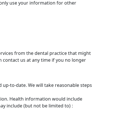
only use your information for other
rvices from the dental practice that might
 contact us at any time if you no longer
d up-to-date. We will take reasonable steps
tion. Health information would include
 include (but not be limited to) :