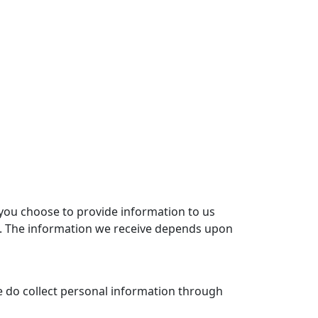
 you choose to provide information to us
ion. The information we receive depends upon
we do collect personal information through