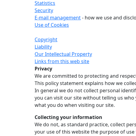
Statistics
Security
E-mail management
- how we use and discl
Use of Cookies
Copyright
Liability
Our Intellectual Property
Links from this web site
Privacy
We are committed to protecting and respect
This policy statement explains how we colle
In general we do not collect personal identi
you can visit our site without telling us w
what you do when visiting our site.
Collecting your information
We do not, as standard practice, collect pe
your use of this website the purpose of use 