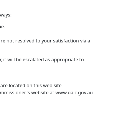
 ways:
ue.
are not resolved to your satisfaction via a
, it will be escalated as appropriate to
 are located on this web site
 Commissioner's website at www.oaic.gov.au