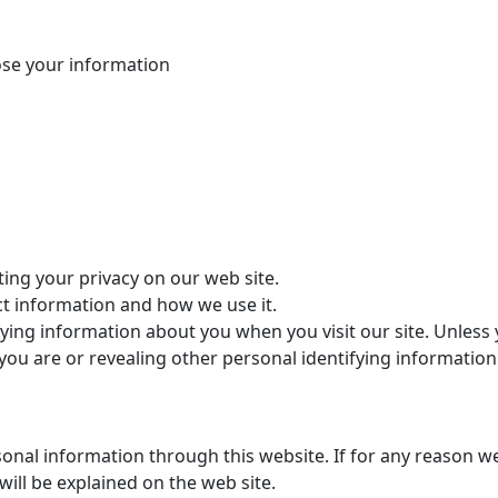
ose your information
ing your privacy on our web site.
ct information and how we use it.
fying information about you when you visit our site. Unless
ho you are or revealing other personal identifying informat
rsonal information through this website. If for any reason 
will be explained on the web site.