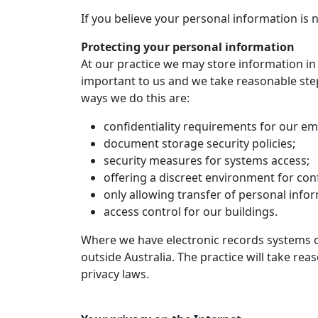
If you believe your personal information is 
Protecting your personal information
At our practice we may store information in 
important to us and we take reasonable step
ways we do this are:
confidentiality requirements for our e
document storage security policies;
security measures for systems access;
offering a discreet environment for confi
only allowing transfer of personal info
access control for our buildings.
Where we have electronic records systems or
outside Australia. The practice will take re
privacy laws.