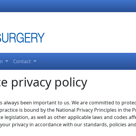
on
Contact
e privacy policy
as always been important to us. We are committed to prote
 practice is bound by the National Privacy Principles in th
te legislation, as well as other applicable laws and codes a
t your privacy in accordance with our standards, policies an