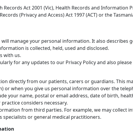
th Records Act 2001 (Vic), Health Records and Information P
h Records (Privacy and Access) Act 1997 (ACT) or the Tasman
e will manage your personal information. It also describes 
formation is collected, held, used and disclosed.
s with us.
rly for any updates to our Privacy Policy and also please a
tion directly from our patients, carers or guardians. This m
m) or when you give us personal information over the telep
ude your name, postal or email address, date of birth, heal
 practice considers necessary.
nformation from third parties. For example, we may collect 
 specialists or general medical practitioners.
mation