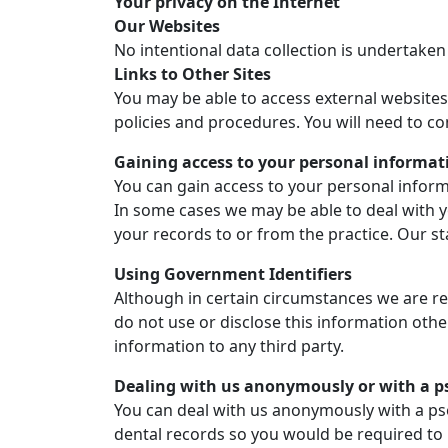
Your privacy on the Internet
Our Websites
No intentional data collection is undertaken
Links to Other Sites
You may be able to access external websites
policies and procedures. You will need to co
Gaining access to your personal informat
You can gain access to your personal informa
In some cases we may be able to deal with y
your records to or from the practice. Our sta
Using Government Identifiers
Although in certain circumstances we are re
do not use or disclose this information oth
information to any third party.
Dealing with us anonymously or with a
You can deal with us anonymously with a pse
dental records so you would be required t