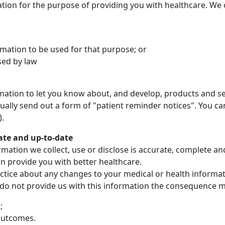
ation for the purpose of providing you with healthcare. We 
mation to be used for that purpose; or
sed by law
ation to let you know about, and develop, products and se
ally send out a form of "patient reminder notices". You can
).
ate and up-to-date
mation we collect, use or disclose is accurate, complete an
an provide you with better healthcare.
ractice about any changes to your medical or health informa
 do not provide us with this information the consequence may
;
outcomes.