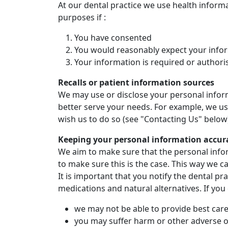
At our dental practice we use health inform
purposes if :
You have consented
You would reasonably expect your infor
Your information is required or authori
Recalls or patient information sources
We may use or disclose your personal inform
better serve your needs. For example, we usu
wish us to do so (see "Contacting Us" below
Keeping your personal information accur
We aim to make sure that the personal infor
to make sure this is the case. This way we c
It is important that you notify the dental p
medications and natural alternatives. If you
we may not be able to provide best care
you may suffer harm or other adverse 