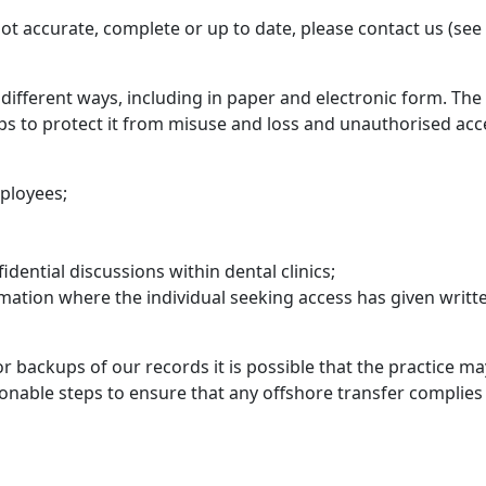
not accurate, complete or up to date, please contact us (see
different ways, including in paper and electronic form. The
s to protect it from misuse and loss and unauthorised acce
mployees;
dential discussions within dental clinics;
rmation where the individual seeking access has given writt
 backups of our records it is possible that the practice ma
asonable steps to ensure that any offshore transfer complies