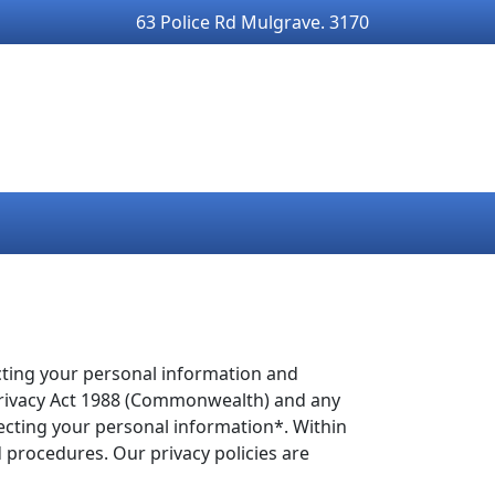
63 Police Rd Mulgrave. 3170
cting your personal information and
e Privacy Act 1988 (Commonwealth) and any
ffecting your personal information*. Within
d procedures. Our privacy policies are