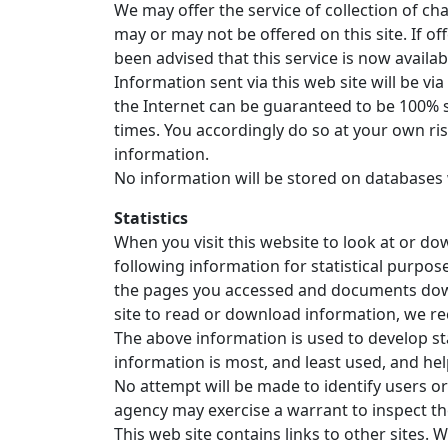
We may offer the service of collection of c
may or may not be offered on this site. If 
been advised that this service is now availabl
Information sent via this web site will be 
the Internet can be guaranteed to be 100% s
times. You accordingly do so at your own ri
information.
No information will be stored on databases 
Statistics
When you visit this website to look at or d
following information for statistical purpos
the pages you accessed and documents downlo
site to read or download information, we rec
The above information is used to develop stat
information is most, and least used, and hel
No attempt will be made to identify users or
agency may exercise a warrant to inspect 
This web site contains links to other sites.