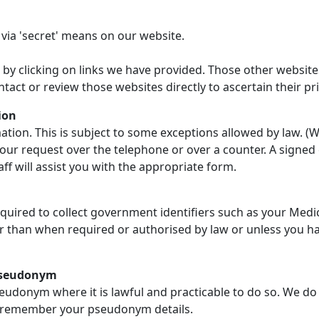
 via 'secret' means on our website.
 by clicking on links we have provided. Those other website
ntact or review those websites directly to ascertain their p
ion
tion. This is subject to some exceptions allowed by law. (We
our request over the telephone or over a counter. A signed 
ff will assist you with the appropriate form.
quired to collect government identifiers such as your Med
er than when required or authorised by law or unless you ha
 pseudonym
udonym where it is lawful and practicable to do so. We do 
o remember your pseudonym details.