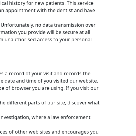
al history for new patients. This service
e an appointment with the dentist and have
. Unfortunately, no data transmission over
ation you provide will be secure at all
rom unauthorised access to your personal
 a record of your visit and records the
e date and time of you visited our website,
of browser you are using. If you visit our
he different parts of our site, discover what
an investigation, where a law enforcement
ctices of other web sites and encourages you