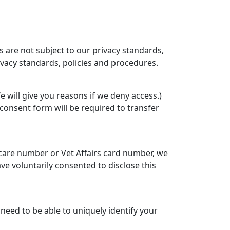
s are not subject to our privacy standards,
rivacy standards, policies and procedures.
 will give you reasons if we deny access.)
consent form will be required to transfer
icare number or Vet Affairs card number, we
ve voluntarily consented to disclose this
need to be able to uniquely identify your