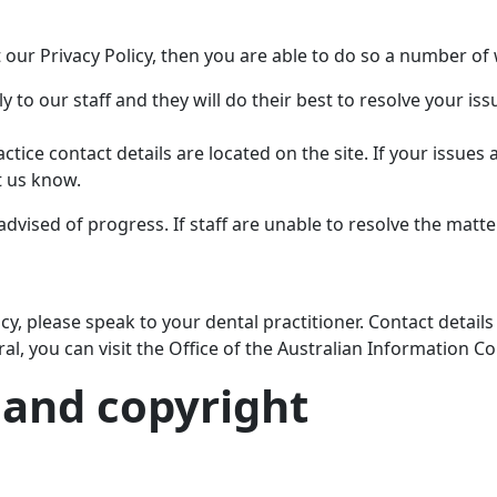
t our Privacy Policy, then you are able to do so a number of
 to our staff and they will do their best to resolve your iss
ctice contact details are located on the site. If your issues 
t us know.
advised of progress. If staff are unable to resolve the matter
y, please speak to your dental practitioner. Contact details
al, you can visit the Office of the Australian Information
 and copyright