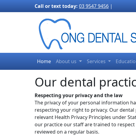
3170">
Call or text today:
03 9547 9456
|
Home
About us
Services
Educati
Our dental practic
Respecting your privacy and the law
The privacy of your personal information h
respecting your right to privacy. Our dental
relevant Health Privacy Principles under Sta
our practice our staff are trained to respec
reviewed on a regular basis.