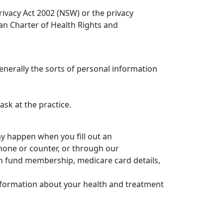
rivacy Act 2002 (NSW) or the privacy
ian Charter of Health Rights and
generally the sorts of personal information
sk at the practice.
ay happen when you fill out an
hone or counter, or through our
th fund membership, medicare card details,
information about your health and treatment