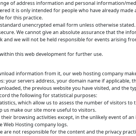
hange of address information and personal information/medic
offered it is only intended for people who have already mad
e for this practice.
via standard unencrypted email form unless otherwise stated
ecure. We cannot give an absolute assurance that the inform
sk and we will not be held responsible for events arising f
within this web development for further use.
ownload information from it, our web hosting company makes
es: your servers address, your domain name if applicable, th
aded, the previous website you have visited, and the type 
ord the following for statistical purposes:
istics, which allow us to assess the number of visitors to t
p us make our site more useful to visitors.
 their browsing activities except, in the unlikely event of 
the Web Hosting company logs.
 We are not responsible for the content and the privacy pra