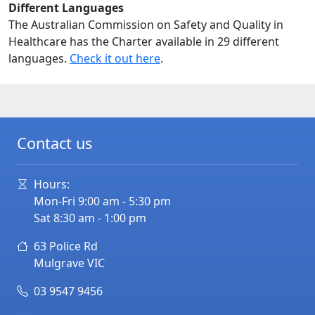
Different Languages
The Australian Commission on Safety and Quality in
Healthcare has the Charter available in 29 different
languages.
Check it out here
.
Contact us
Hours:
Mon-Fri 9:00 am - 5:30 pm
Sat 8:30 am - 1:00 pm
63 Police Rd
Mulgrave
VIC
03 9547 9456