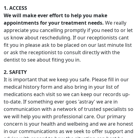
1. ACCESS
We will make ever effort to help you make
appointments for your treatment needs.
We really
appreciate you cancelling promptly if you need to or let
us know about rescheduling. If our receptionists cant
fit you in please ask to be placed on our last minute list
or ask the receptionist to consult directly with the
dentist to see about fiting you in.
2. SAFETY
It is important that we keep you safe. Please fill in our
medical history form and also bring in your list of
medications each visit so we can keep our records up-
to-date. If something ever goes 'astray' we are in
communication with a network of trusted specialists so
we will help you with professional care. Our primary
concern is your health and welbeing and we are honest
in our communications as we seek to offer support and