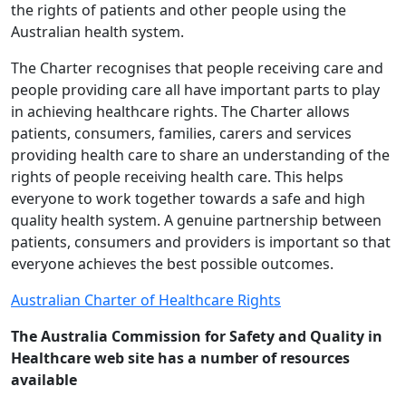
the rights of patients and other people using the
Australian health system.
The Charter recognises that people receiving care and
people providing care all have important parts to play
in achieving healthcare rights. The Charter allows
patients, consumers, families, carers and services
providing health care to share an understanding of the
rights of people receiving health care. This helps
everyone to work together towards a safe and high
quality health system. A genuine partnership between
patients, consumers and providers is important so that
everyone achieves the best possible outcomes.
Australian Charter of Healthcare Rights
The Australia Commission for Safety and Quality in
Healthcare web site has a number of resources
available