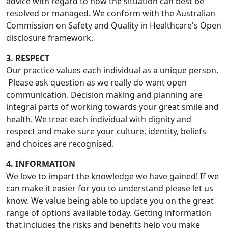
advice with regard to how the situation can best be
resolved or managed. We conform with the Australian
Commission on Safety and Quality in Healthcare's Open
disclosure framework.
3. RESPECT
Our practice values each individual as a unique person.
Please ask question as we really do want open
communication. Decision making and planning are
integral parts of working towards your great smile and
health. We treat each individual with dignity and
respect and make sure your culture, identity, beliefs
and choices are recognised.
4. INFORMATION
We love to impart the knowledge we have gained! If we
can make it easier for you to understand please let us
know. We value being able to update you on the great
range of options available today. Getting information
that includes the risks and benefits help you make