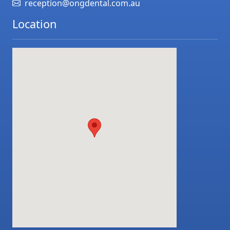
reception@ongdental.com.au
Location