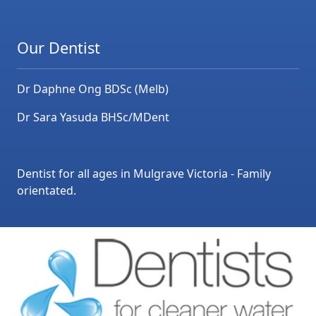
Our Dentist
Dr Daphne Ong BDSc (Melb)
Dr Sara Yasuda BHSc/MDent
Dentist for all ages in Mulgrave Victoria - Family
orientated.