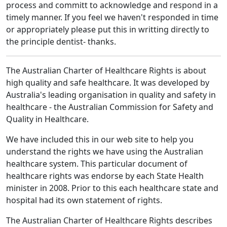
process and committ to acknowledge and respond in a
timely manner. If you feel we haven't responded in time
or appropriately please put this in writting directly to
the principle dentist- thanks.
The Australian Charter of Healthcare Rights is about
high quality and safe healthcare. It was developed by
Australia's leading organisation in quality and safety in
healthcare - the Australian Commission for Safety and
Quality in Healthcare.
We have included this in our web site to help you
understand the rights we have using the Australian
healthcare system. This particular document of
healthcare rights was endorse by each State Health
minister in 2008. Prior to this each healthcare state and
hospital had its own statement of rights.
The Australian Charter of Healthcare Rights describes