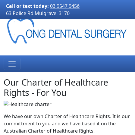
3170">
Call or text today:
03 9547 9456
|
63 Police Rd Mulgrave. 3170
Our Charter of Healthcare
Rights - For You
We have our own Charter of Healthcare Rights. It is our
committment to you and we have based it on the
Australian Charter of Healthcare Rights.