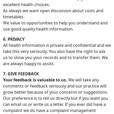
excellent health choices.
As always we want open discussion about costs and
timetables.
We value to opportunities to help you understand and
use good quality health information.
6. PRIVACY
All health information is private and confidential and we
take this very seriously. You also have the right to ask
us to show you your records and to transfer them. We
are always happy to assist.
7. GIVE FEEDBACK
Your feedback is valuable to us.
We will take any
comments or feedback seriously and our practice will
grow better because of your concerns or suggestions.
Our preference is to tell us directly but if you want you
can email us or write us a letter. If you ever did have a
complaint we do have a complaint management