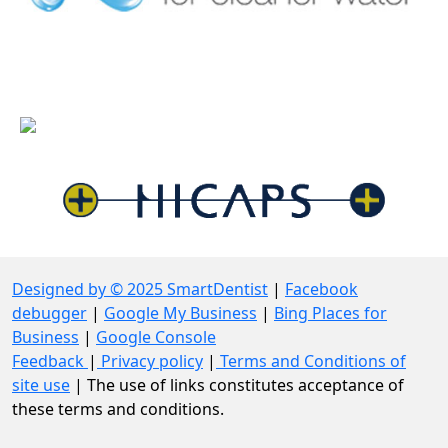
Designed by © 2025 SmartDentist
|
Facebook
debugger
|
Google My Business
|
Bing Places for
Business
|
Google Console
Feedback
|
Privacy policy
|
Terms and Conditions of
site use
| The use of links constitutes acceptance of
these terms and conditions.