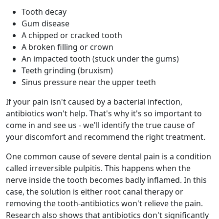
Tooth decay
Gum disease
A chipped or cracked tooth
A broken filling or crown
An impacted tooth (stuck under the gums)
Teeth grinding (bruxism)
Sinus pressure near the upper teeth
If your pain isn't caused by a bacterial infection,
antibiotics won't help. That's why it's so important to
come in and see us - we'll identify the true cause of
your discomfort and recommend the right treatment.
One common cause of severe dental pain is a condition
called irreversible pulpitis. This happens when the
nerve inside the tooth becomes badly inflamed. In this
case, the solution is either root canal therapy or
removing the tooth-antibiotics won't relieve the pain.
Research also shows that antibiotics don't significantly