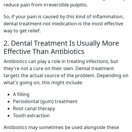
reduce pain from irreversible pulpitis.
So, if your pain is caused by this kind of inflammation,
dental treatment-not medication-is the most effective
way to get relief.
2. Dental Treatment Is Usually More
Effective Than Antibiotics
Antibiotics can play a role in treating infections, but
they're not a cure on their own. Dental treatment
targets the actual source of the problem. Depending on
what's going on, this might include:
A filling
Periodontal (gum) treatment
Root canal therapy
Tooth extraction
Antibiotics may sometimes be used alongside these