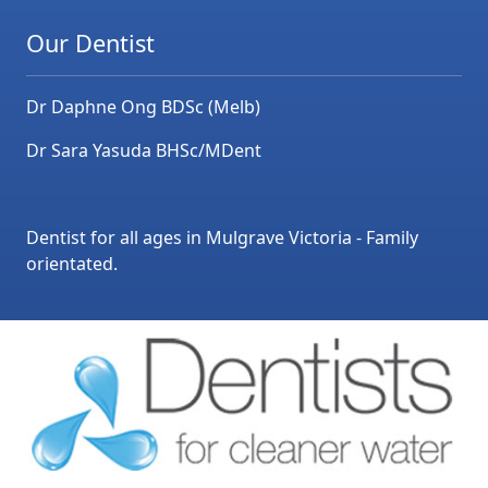
Our Dentist
Dr Daphne Ong BDSc (Melb)
Dr Sara Yasuda BHSc/MDent
Dentist for all ages in Mulgrave Victoria - Family
orientated.