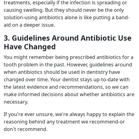
treatments, especially if the infection is spreading or
causing swelling. But they should never be the only
solution-using antibiotics alone is like putting a band-
aid on a deeper issue.
3. Guidelines Around Antibiotic Use
Have Changed
You might remember being prescribed antibiotics for a
tooth problem in the past. However, guidelines around
when antibiotics should be used in dentistry have
changed over time. Your dentist stays up-to-date with
the latest evidence and recommendations, so we can
make informed decisions about whether antibiotics are
necessary.
If you're ever unsure, we're always happy to explain the
reasoning behind any treatment we recommend-or
don't recommend.