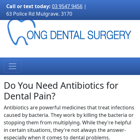
3170">
Call or text today:
03 9547 9456
|
63 Police Rd Mulgrave. 3170
Do You Need Antibiotics for
Dental Pain?
Antibiotics are powerful medicines that treat infections
caused by bacteria. They work by killing the bacteria or
stopping them from multiplying. While they're helpful
in certain situations, they're not always the answer-
especially when it comes to dental problems.