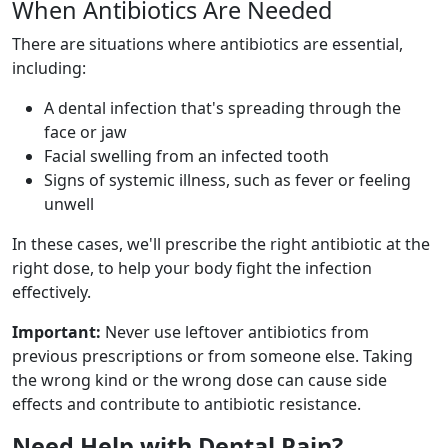
When Antibiotics Are Needed
There are situations where antibiotics are essential,
including:
A dental infection that's spreading through the
face or jaw
Facial swelling from an infected tooth
Signs of systemic illness, such as fever or feeling
unwell
In these cases, we'll prescribe the right antibiotic at the
right dose, to help your body fight the infection
effectively.
Important:
Never use leftover antibiotics from
previous prescriptions or from someone else. Taking
the wrong kind or the wrong dose can cause side
effects and contribute to antibiotic resistance.
Need Help with Dental Pain?