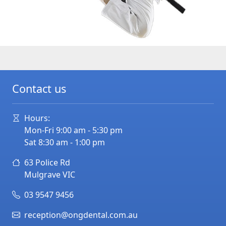
Contact us
Hours:
Mon-Fri 9:00 am - 5:30 pm
Sat 8:30 am - 1:00 pm
63 Police Rd
Mulgrave
VIC
03 9547 9456
reception@ongdental.com.au