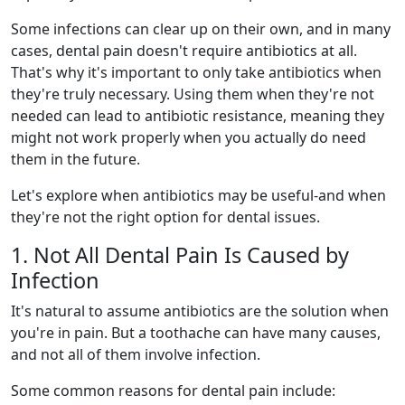
Some infections can clear up on their own, and in many
cases, dental pain doesn't require antibiotics at all.
That's why it's important to only take antibiotics when
they're truly necessary. Using them when they're not
needed can lead to antibiotic resistance, meaning they
might not work properly when you actually do need
them in the future.
Let's explore when antibiotics may be useful-and when
they're not the right option for dental issues.
1. Not All Dental Pain Is Caused by
Infection
It's natural to assume antibiotics are the solution when
you're in pain. But a toothache can have many causes,
and not all of them involve infection.
Some common reasons for dental pain include: