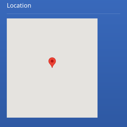
Location