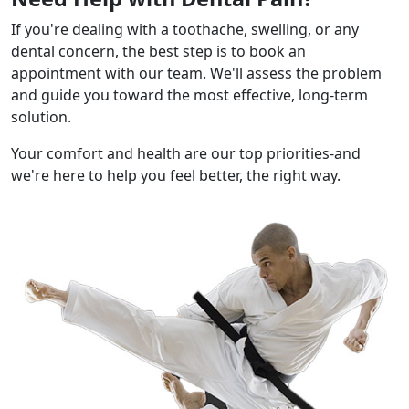
If you're dealing with a toothache, swelling, or any
dental concern, the best step is to book an
appointment with our team. We'll assess the problem
and guide you toward the most effective, long-term
solution.
Your comfort and health are our top priorities-and
we're here to help you feel better, the right way.