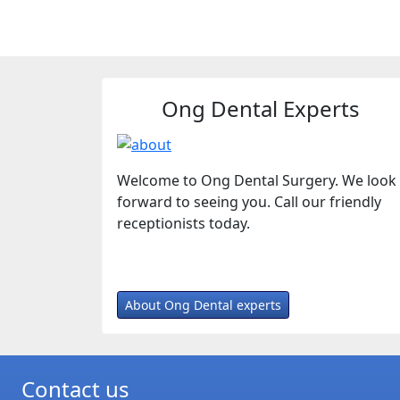
Ong Dental Experts
Welcome to Ong Dental Surgery. We look
forward to seeing you. Call our friendly
receptionists today.
About Ong Dental experts
Contact us