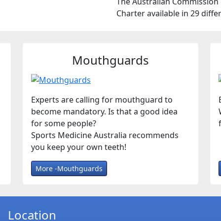
The Australian Commission o
Charter available in 29 diff
Mouthguards
Experts are calling for mouthguard to
become mandatory. Is that a good idea
for some people?
Sports Medicine Australia recommends
you keep your own teeth!
More -Mouthguards
Location