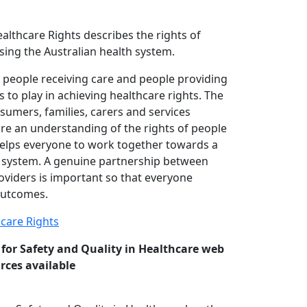
althcare Rights describes the rights of
sing the Australian health system.
 people receiving care and people providing
s to play in achieving healthcare rights. The
sumers, families, carers and services
are an understanding of the rights of people
 helps everyone to work together towards a
h system. A genuine partnership between
viders is important so that everyone
outcomes.
hcare Rights
for Safety and Quality in Healthcare web
rces available