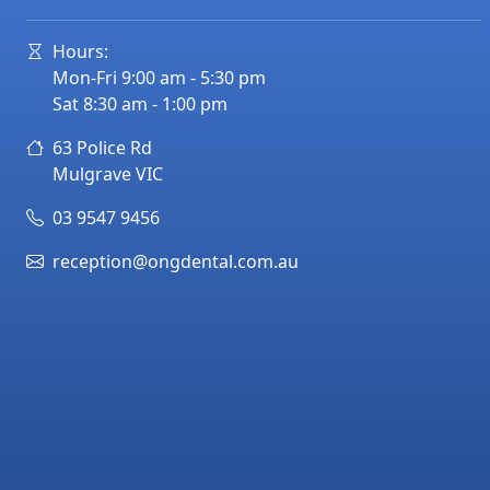
Hours:
Mon-Fri 9:00 am - 5:30 pm
Sat 8:30 am - 1:00 pm
63 Police Rd
Mulgrave
VIC
03 9547 9456
reception@ongdental.com.au