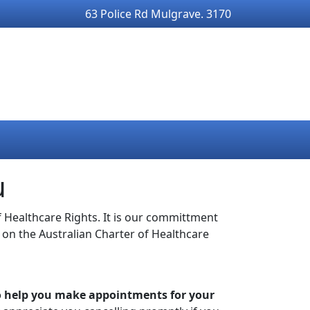
63 Police Rd Mulgrave. 3170
u
 Healthcare Rights. It is our committment
 on the Australian Charter of Healthcare
to help you make appointments for your