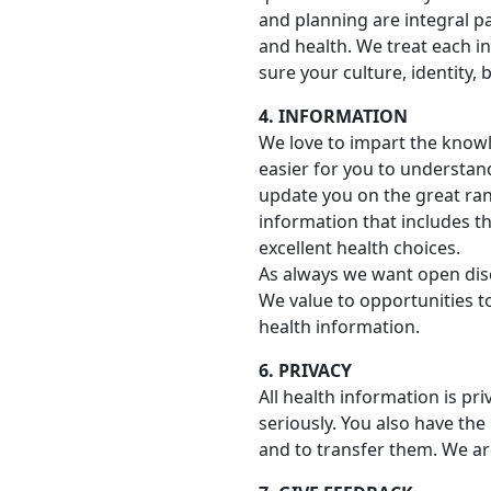
and planning are integral p
and health. We treat each i
sure your culture, identity,
4. INFORMATION
We love to impart the knowl
easier for you to understan
update you on the great ran
information that includes t
excellent health choices.
As always we want open dis
We value to opportunities t
health information.
6. PRIVACY
All health information is pr
seriously. You also have the
and to transfer them. We ar