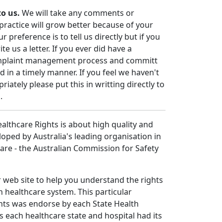
to us.
We will take any comments or
practice will grow better because of your
 preference is to tell us directly but if you
e us a letter. If you ever did have a
mplaint management process and committ
in a timely manner. If you feel we haven't
iately please put this in writting directly to
.
althcare Rights is about high quality and
loped by Australia's leading organisation in
care - the Australian Commission for Safety
r web site to help you understand the rights
n healthcare system. This particular
hts was endorse by each State Health
is each healthcare state and hospital had its