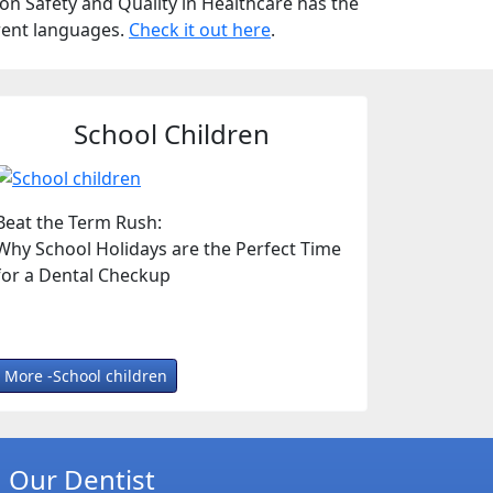
n Safety and Quality in Healthcare has the
erent languages.
Check it out here
.
School Children
Beat the Term Rush:
Why School Holidays are the Perfect Time
for a Dental Checkup
More -School children
Our Dentist