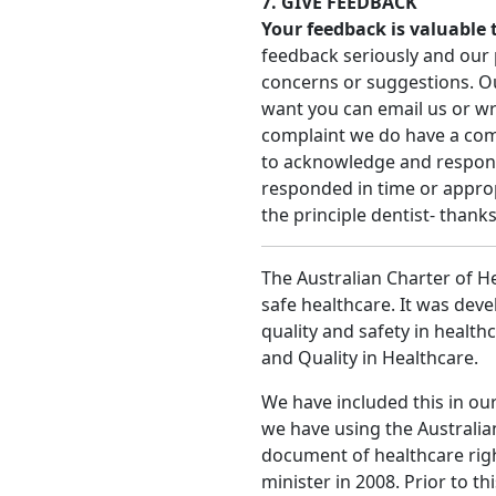
7. GIVE FEEDBACK
Your feedback is valuable 
feedback seriously and our 
concerns or suggestions. Our
want you can email us or writ
complaint we do have a co
to acknowledge and respond 
responded in time or appropr
the principle dentist- thanks
The Australian Charter of He
safe healthcare. It was deve
quality and safety in health
and Quality in Healthcare.
We have included this in ou
we have using the Australia
document of healthcare rig
minister in 2008. Prior to th