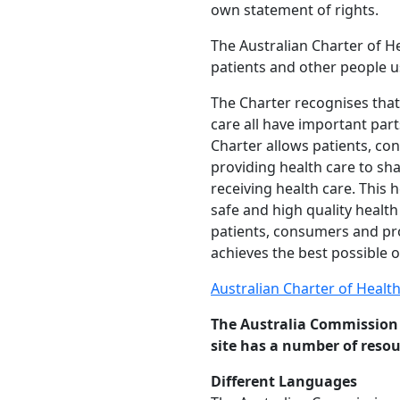
own statement of rights.
The Australian Charter of He
patients and other people u
The Charter recognises that
care all have important part
Charter allows patients, con
providing health care to sh
receiving health care. This
safe and high quality healt
patients, consumers and pro
achieves the best possible 
Australian Charter of Healt
The Australia Commission 
site has a number of resou
Different Languages