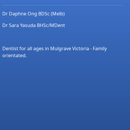
Dr Daphne Ong BDSc (Melb)
Dr Sara Yasuda BHSc/MDent
Dentist for all ages in Mulgrave Victoria - Family
orientated.