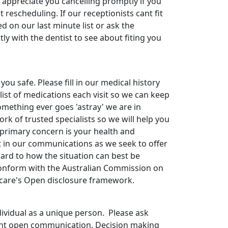
 appreciate you cancelling promptly if you
 rescheduling. If our receptionists cant fit
ed on our last minute list or ask the
tly with the dentist to see about fiting you
you safe. Please fill in our medical history
list of medications each visit so we can keep
omething ever goes 'astray' we are in
k of trusted specialists so we will help you
 primary concern is your health and
 in our communications as we seek to offer
ard to how the situation can best be
onform with the Australian Commission on
hcare's Open disclosure framework.
dividual as a unique person. Please ask
ant open communication. Decision making