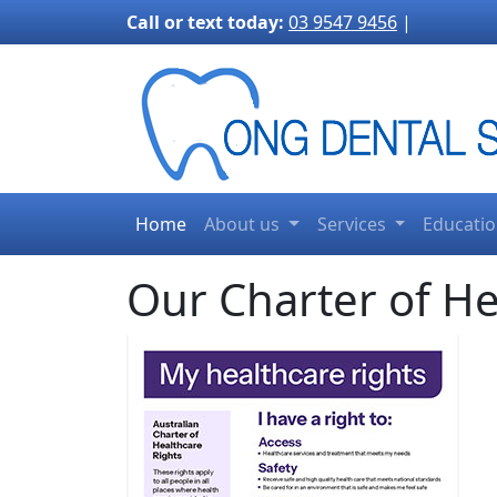
3170">
Call or text today:
03 9547 9456
|
Home
About us
Services
Educati
Our Charter of He