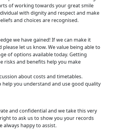
arts of working towards your great smile
ndividual with dignity and respect and make
 beliefs and choices are recognised.
edge we have gained! If we can make it
d please let us know. We value being able to
ge of options available today. Getting
he risks and benefits help you make
cussion about costs and timetables.
o help you understand and use good quality
ivate and confidential and we take this very
 right to ask us to show you your records
e always happy to assist.