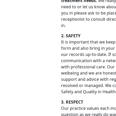
treatment needs.
We really
need to or let us know about
you in please ask to be plac
receptionist to consult direc
in.
2. SAFETY
It is important that we keep 
form and also bring in your 
our records up-to-date. If s
communication with a networ
with professional care. Our
welbeing and we are honest
support and advice with reg
resolved or managed. We c
Safety and Quality in Healt
3. RESPECT
Our practice values each in
question as we really do w