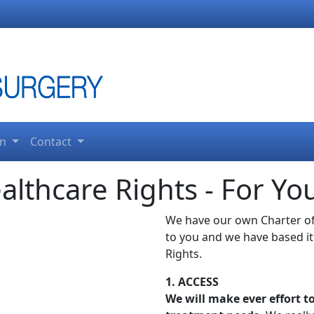
on
Contact
althcare Rights - For Yo
We have our own Charter of
to you and we have based it
Rights.
1. ACCESS
We will make ever effort 