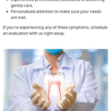
gentle care.
Personalized attention to make sure your needs
are met.
If you're experiencing any of these symptoms, schedule
an evaluation with us right away.