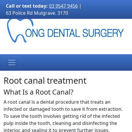
3170">
Call or text today:
03 9547 9456
|
63 Police Rd Mulgrave. 3170
Root canal treatment
What Is a Root Canal?
A root canal is a dental procedure that treats an
infected or damaged tooth to save it from extraction.
To save the tooth involves getting rid of the infected
pulp inside the tooth, cleaning and disinfecting the
interior, and sealing it to prevent further issues.