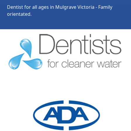
Dentist for all ages in Mulgrave Victoria - Family
orientated.