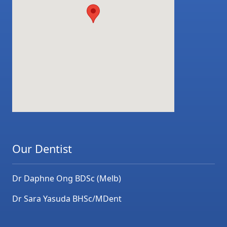
Our Dentist
Dr Daphne Ong BDSc (Melb)
Dr Sara Yasuda BHSc/MDent