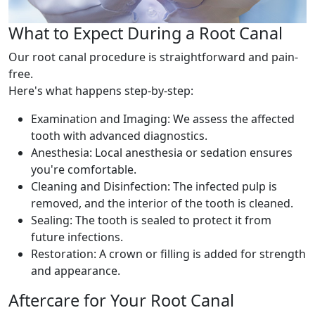
What to Expect During a Root Canal
Our root canal procedure is straightforward and pain-
free.
Here's what happens step-by-step:
Examination and Imaging: We assess the affected
tooth with advanced diagnostics.
Anesthesia: Local anesthesia or sedation ensures
you're comfortable.
Cleaning and Disinfection: The infected pulp is
removed, and the interior of the tooth is cleaned.
Sealing: The tooth is sealed to protect it from
future infections.
Restoration: A crown or filling is added for strength
and appearance.
Aftercare for Your Root Canal