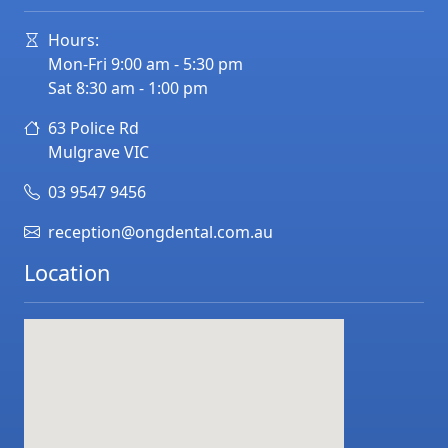
Hours:
Mon-Fri 9:00 am - 5:30 pm
Sat 8:30 am - 1:00 pm
63 Police Rd
Mulgrave
VIC
03 9547 9456
reception@ongdental.com.au
Location