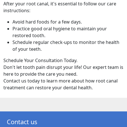
After your root canal, it's essential to follow our care
instructions:
Avoid hard foods for a few days.
Practice good oral hygiene to maintain your
restored tooth.
Schedule regular check-ups to monitor the health
of your teeth.
Schedule Your Consultation Today.
Don't let tooth pain disrupt your life! Our expert team is
here to provide the care you need.
Contact us today to learn more about how root canal
treatment can restore your dental health.
Contact us