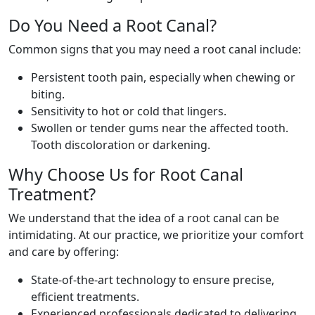
Do You Need a Root Canal?
Common signs that you may need a root canal include:
Persistent tooth pain, especially when chewing or
biting.
Sensitivity to hot or cold that lingers.
Swollen or tender gums near the affected tooth.
Tooth discoloration or darkening.
Why Choose Us for Root Canal
Treatment?
We understand that the idea of a root canal can be
intimidating. At our practice, we prioritize your comfort
and care by offering:
State-of-the-art technology to ensure precise,
efficient treatments.
Experienced professionals dedicated to delivering