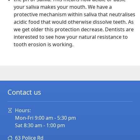
your saliva makes your mouth. We have a
protective mechanism within saliva that neutralises
acidic food that would otherwise dissolve teeth. As
we get older this protection decrease. Dentists are
interested to see how your natural resistance to
tooth erosion is working.
Contact us
Hours:
Mon-Fri 9:00 am - 5:30 pm
Sat 8:30 am - 1:00 pm
63 Police Rd