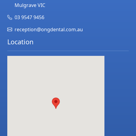
Mulgrave
VIC
03 9547 9456
reception@ongdental.com.au
Location