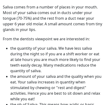
Saliva comes from a number of places in your mouth.
Most of your saliva comes out in ducts under your
tongue (70-75%) and the rest from a duct near your
upper 6 year old molar. A small amount comes from tiny
glands in your lips.
From the dentists viewpoint we are interested in:
the quantity of your saliva. We have less saliva
during the night so if you are a shift worker or eat
at late hours you are much more likely to find your
teeth easily decay. Many medications reduce the
quantity of saliva.
the amount of your saliva and the quality when you
eat. Your saliva increases in quantity when
stimulated by chewing or "rest and digest"
activities. Hence you are best to sit down and relax
while you eat!
the ph of Saliva. This means how acidic or basic