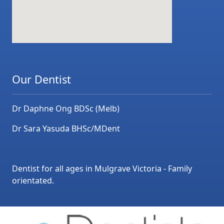
Our Dentist
Dr Daphne Ong BDSc (Melb)
Dr Sara Yasuda BHSc/MDent
Dentist for all ages in Mulgrave Victoria - Family
orientated.