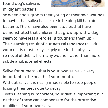
found dog's saliva is
mildly antibacterial
so when dog's groom their young or their own wounds
it maybe that saliva has a role in helping kill harmful
bacteria. There have also been studies that have
demonstrated that children that grow up with a dog
seem to have less allergies (It toughens them up!)
The cleansing result of our natural tendency to "lick
wounds" is most likely largely due to the physical
removal of debris from any wound, rather than more
subtle antibacterial effects.
Saliva for humans - that is your own saliva - is very
important in the health of your mouth.
Without saliva it is nearly impossible to stop people
lossing their teeth due to decay.
Teeth Cleaning is important; Your diet is important; but
neither of these can compensate for the protective
qualities of your own saliva.