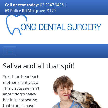
3170">
Call or text today:
03 9547 9456
|
63 Police Rd Mulgrave. 3170
Saliva and all that spit!
Yuk! I can hear each
mother silently say.
This discussion isn't
about dog's saliva
but it is interesting
that studies have