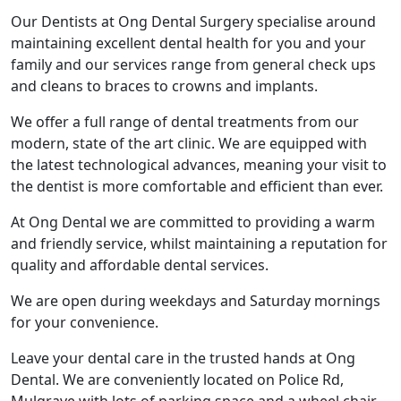
Our Dentists at Ong Dental Surgery specialise around
maintaining excellent dental health for you and your
family and our services range from general check ups
and cleans to braces to crowns and implants.
We offer a full range of dental treatments from our
modern, state of the art clinic. We are equipped with
the latest technological advances, meaning your visit to
the dentist is more comfortable and efficient than ever.
At Ong Dental we are committed to providing a warm
and friendly service, whilst maintaining a reputation for
quality and affordable dental services.
We are open during weekdays and Saturday mornings
for your convenience.
Leave your dental care in the trusted hands at Ong
Dental. We are conveniently located on Police Rd,