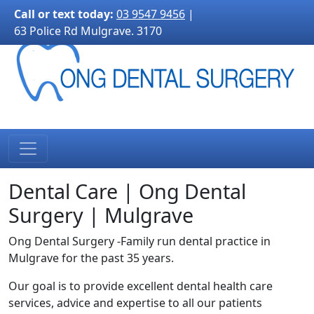
3170">
Call or text today:
03 9547 9456
|
63 Police Rd Mulgrave. 3170
Dental Care | Ong Dental
Surgery | Mulgrave
Ong Dental Surgery -Family run dental practice in
Mulgrave for the past 35 years.
Our goal is to provide excellent dental health care
services, advice and expertise to all our patients