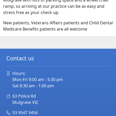
Mulgrave with lots of parking space and a wheel chair
ramp, so arriving at our practice can be as easy and
stress free as your check up.
New patients, Veterans Affairs patients and Child Dental
Medicare Benefits patients are all welcome
Contact us
Hours:
Mon-Fri 9:00 am - 5:30 pm
Sat 8:30 am - 1:00 pm
63 Police Rd
Mulgrave
VIC
03 9547 9456