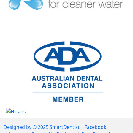
Designed by © 2025 SmartDentist
|
Facebook