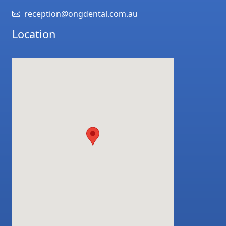
reception@ongdental.com.au
Location