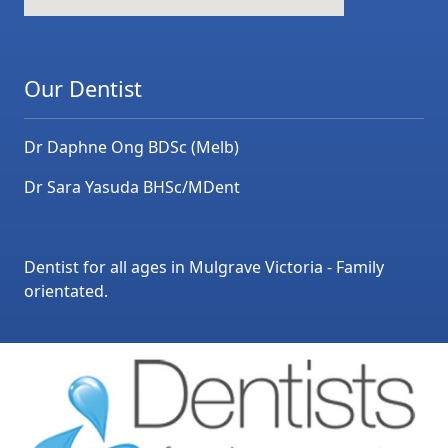
Our Dentist
Dr Daphne Ong BDSc (Melb)
Dr Sara Yasuda BHSc/MDent
Dentist for all ages in Mulgrave Victoria - Family
orientated.